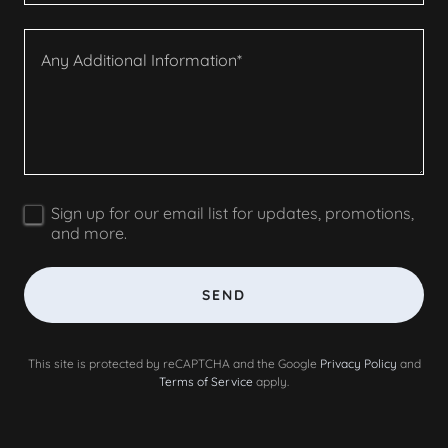
Sign up for our email list for updates, promotions,
and more.
SEND
This site is protected by reCAPTCHA and the Google
Privacy Policy
and
Terms of Service
apply.