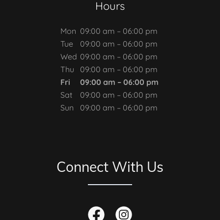
Hours
Mon
09:00 am – 06:00 pm
Tue
09:00 am – 06:00 pm
Wed
09:00 am – 06:00 pm
Thu
09:00 am – 06:00 pm
Fri
09:00 am – 06:00 pm
Sat
09:00 am – 06:00 pm
Sun
09:00 am – 06:00 pm
Connect With Us