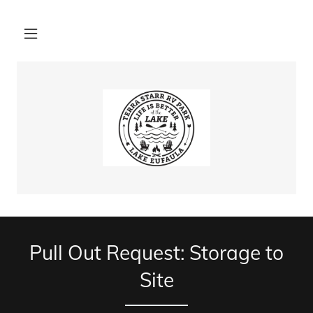
Pull Out Request: Storage to
Site