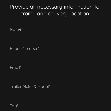
Provide all necessary information for
trailer and delivery location.
Name*
Phone Number*
Email*
Trailer Make & Model*
Tag*